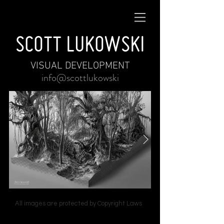
SCOTT LUKOWSKI
VISUAL DEVELOPMENT
info@scottlukowski
All images are protected by Copyright Laws