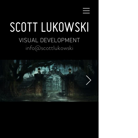
SCOTT LUKOWSKI
VISUAL DEVELOPMENT
info@scottlukowski